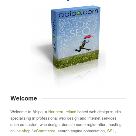
Welcome
Welcome to Abipo, a
Northern Ireland
based web design studio
specialising in professional web design and internet services
such as custom web design, domain name registration, hosting,
online shop
/
eCommerce
, search engine optimisation,
SSL
,