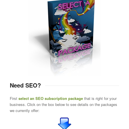
Need SEO?
First
select an SEO subscription package
that is right for your
business. Click on the box below to see details on the packages
we currently offer: