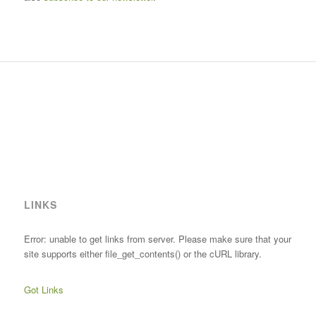
LINKS
Error: unable to get links from server. Please make sure that your
site supports either file_get_contents() or the cURL library.
Got Links