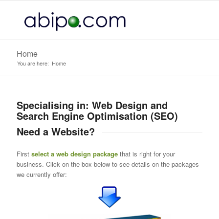
Home
You are here:
Home
Specialising in: Web Design and
Search Engine Optimisation (SEO)
Need a Website?
First
select a web design package
that is right for your
business. Click on the box below to see details on the packages
we currently offer: