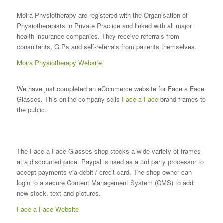
Moira Physiotherapy are registered with the Organisation of
Physiotherapists in Private Practice and linked with all major
health insurance companies. They receive referrals from
consultants, G.Ps and self-referrals from patients themselves.
Moira Physiotherapy Website
We have just completed an eCommerce website for Face a Face
Glasses. This online company sells
Face a Face
brand frames to
the public.
The Face a Face Glasses shop stocks a wide variety of frames
at a discounted price. Paypal is used as a 3rd party processor to
accept payments via debit / credit card. The shop owner can
login to a secure Content Management System (CMS) to add
new stock, text and pictures.
Face a Face Website