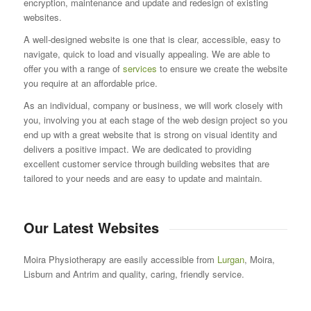
encryption, maintenance and update and redesign of existing
websites.
A well-designed website is one that is clear, accessible, easy to
navigate, quick to load and visually appealing. We are able to
offer you with a range of
services
to ensure we create the website
you require at an affordable price.
As an individual, company or business, we will work closely with
you, involving you at each stage of the web design project so you
end up with a great website that is strong on visual identity and
delivers a positive impact. We are dedicated to providing
excellent customer service through building websites that are
tailored to your needs and are easy to update and maintain.
Our Latest Websites
Moira Physiotherapy are easily accessible from
Lurgan
, Moira,
Lisburn and Antrim and quality, caring, friendly service.