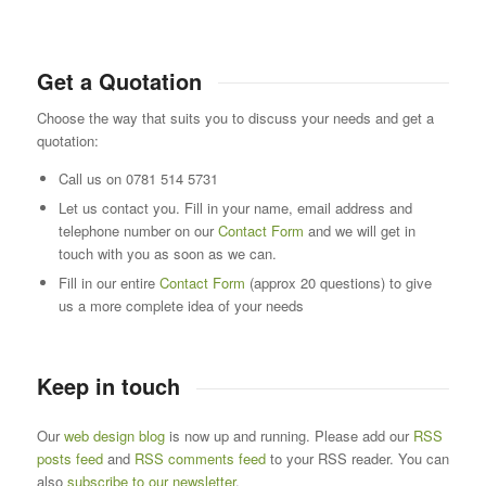
Get a Quotation
Choose the way that suits you to discuss your needs and get a
quotation:
Call us on 0781 514 5731
Let us contact you. Fill in your name, email address and
telephone number on our
Contact Form
and we will get in
touch with you as soon as we can.
Fill in our entire
Contact Form
(approx 20 questions) to give
us a more complete idea of your needs
Keep in touch
Our
web design blog
is now up and running. Please add our
RSS
posts feed
and
RSS comments feed
to your RSS reader. You can
also
subscribe to our newsletter
.