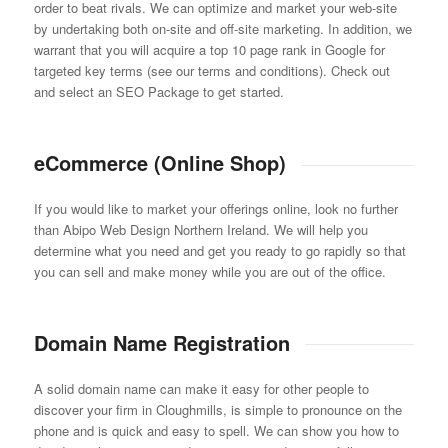
order to beat rivals. We can optimize and market your web-site
by undertaking both on-site and off-site marketing. In addition, we
warrant that you will acquire a top 10 page rank in Google for
targeted key terms (see our terms and conditions). Check out
and select an SEO Package to get started.
eCommerce (Online Shop)
If you would like to market your offerings online, look no further
than Abipo Web Design Northern Ireland. We will help you
determine what you need and get you ready to go rapidly so that
you can sell and make money while you are out of the office.
Domain Name Registration
A solid domain name can make it easy for other people to
discover your firm in Cloughmills, is simple to pronounce on the
phone and is quick and easy to spell. We can show you how to