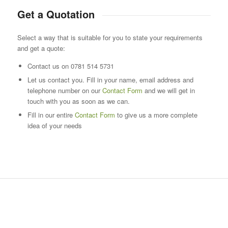
Get a Quotation
Select a way that is suitable for you to state your requirements
and get a quote:
Contact us on 0781 514 5731
Let us contact you. Fill in your name, email address and
telephone number on our
Contact Form
and we will get in
touch with you as soon as we can.
Fill in our entire
Contact Form
to give us a more complete
idea of your needs