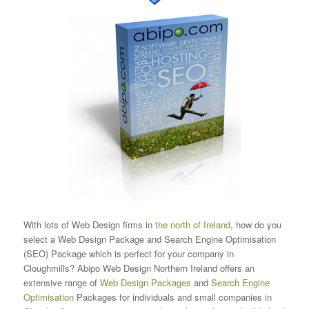
With lots of Web Design firms in
the north of Ireland
, how do you
select a Web Design Package and Search Engine Optimisation
(SEO) Package which is perfect for your company in
Cloughmills? Abipo Web Design Northern Ireland offers an
extensive range of
Web Design Packages
and
Search Engine
Optimisation
Packages for individuals and small companies in