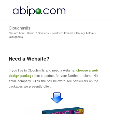
Cloughmills
You are here:
Home
/
Services
/
Northern Ireland
/
County Antrim
/
Cloughmills
Need a Website?
If you live in Cloughmills and need a website,
choose a web
design package
that is perfect for your Northern Ireland (NI)
small company. Click the box below to see particulars on the
packages we presently offer: