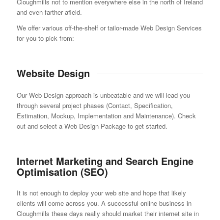
Cloughmills not to mention everywhere else in the north of Ireland
and even farther afield.
We offer various off-the-shelf or tailor-made Web Design Services
for you to pick from:
Website Design
Our Web Design approach is unbeatable and we will lead you
through several project phases (Contact, Specification,
Estimation, Mockup, Implementation and Maintenance). Check
out and select a Web Design Package to get started.
Internet Marketing and Search Engine
Optimisation (SEO)
It is not enough to deploy your web site and hope that likely
clients will come across you. A successful online business in
Cloughmills these days really should market their internet site in