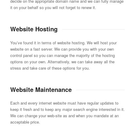
decide on the appropriate domain name and we can fully manage
it on your behalf so you will not forget to renew it.
Website Hosting
You’ve found it in terms of website hosting. We will host your
website on a fast server. We can provide you with your own
control panel so you can manage the majority of the hosting
options on your own. Alternatively, we can take away all the
stress and take care of these options for you.
Website Maintenance
Each and every internet website must have regular updates to
keep it fresh and to keep any major search engine interested in it.
We can change your web-site as and when you mandate at an
acceptable price.