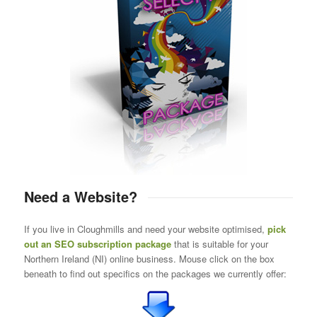
Need a Website?
If you live in Cloughmills and need your website optimised,
pick
out an SEO subscription package
that is suitable for your
Northern Ireland (NI) online business. Mouse click on the box
beneath to find out specifics on the packages we currently offer: