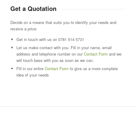
Get a Quotation
Decide on a means that suits you to identify your needs and
receive a price:
Get in touch with us on 0781 514 5731
Let us make contact with you. Fill in your name, email
address and telephone number on our
Contact Form
and we
will touch base with you as soon as we can.
Fill in our entire
Contact Form
to give us a more complete
idea of your needs