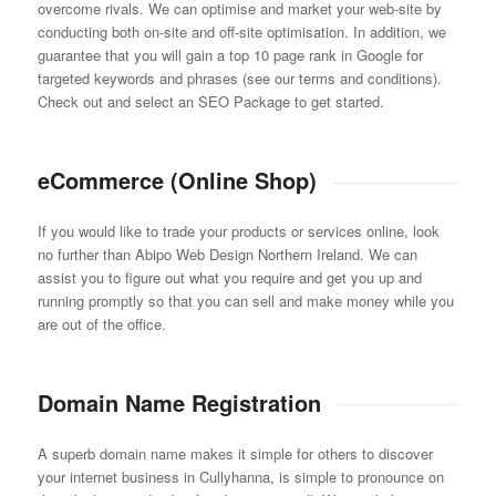
overcome rivals. We can optimise and market your web-site by
conducting both on-site and off-site optimisation. In addition, we
guarantee that you will gain a top 10 page rank in Google for
targeted keywords and phrases (see our terms and conditions).
Check out and select an SEO Package to get started.
eCommerce (Online Shop)
If you would like to trade your products or services online, look
no further than Abipo Web Design Northern Ireland. We can
assist you to figure out what you require and get you up and
running promptly so that you can sell and make money while you
are out of the office.
Domain Name Registration
A superb domain name makes it simple for others to discover
your internet business in Cullyhanna, is simple to pronounce on