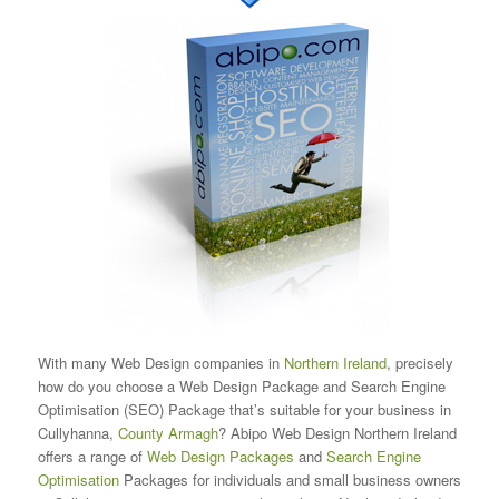
With many Web Design companies in
Northern Ireland
, precisely
how do you choose a Web Design Package and Search Engine
Optimisation (SEO) Package that’s suitable for your business in
Cullyhanna,
County Armagh
? Abipo Web Design Northern Ireland
offers a range of
Web Design Packages
and
Search Engine
Optimisation
Packages for individuals and small business owners