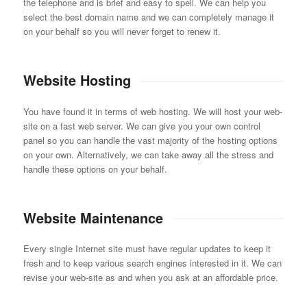
the telephone and is brief and easy to spell. We can help you
select the best domain name and we can completely manage it
on your behalf so you will never forget to renew it.
Website Hosting
You have found it in terms of web hosting. We will host your web-
site on a fast web server. We can give you your own control
panel so you can handle the vast majority of the hosting options
on your own. Alternatively, we can take away all the stress and
handle these options on your behalf.
Website Maintenance
Every single Internet site must have regular updates to keep it
fresh and to keep various search engines interested in it. We can
revise your web-site as and when you ask at an affordable price.