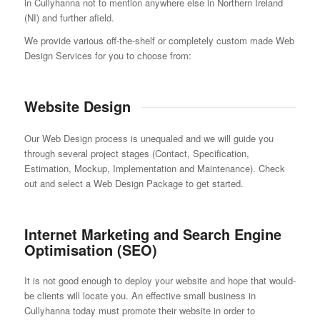
in Cullyhanna not to mention anywhere else in Northern Ireland
(NI) and further afield.
We provide various off-the-shelf or completely custom made Web
Design Services for you to choose from:
Website Design
Our Web Design process is unequaled and we will guide you
through several project stages (Contact, Specification,
Estimation, Mockup, Implementation and Maintenance). Check
out and select a Web Design Package to get started.
Internet Marketing and Search Engine
Optimisation (SEO)
It is not good enough to deploy your website and hope that would-
be clients will locate you. An effective small business in
Cullyhanna today must promote their website in order to