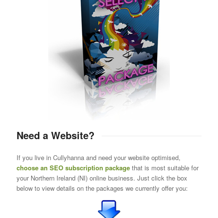
Need a Website?
If you live in Cullyhanna and need your website optimised,
choose an SEO subscription package
that is most suitable for
your Northern Ireland (NI) online business. Just click the box
below to view details on the packages we currently offer you: