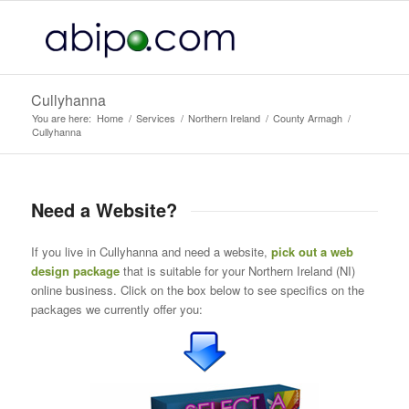
Cullyhanna
You are here:
Home
/
Services
/
Northern Ireland
/
County Armagh
/
Cullyhanna
Need a Website?
If you live in Cullyhanna and need a website,
pick out a web
design package
that is suitable for your Northern Ireland (NI)
online business. Click on the box below to see specifics on the
packages we currently offer you: