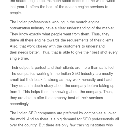
the search engine optimization stood second in the whole
world
last year. It offers the best of the search engine services to
people.
The Indian professionals working in the search engine
optimization industry have a clear understanding of the market.
They know exactly what people want
from them. Thus, they
thrive all there engine towards the requirements of their clients.
Also, that work closely with the customers to understand
their
needs better. Thus, that is able to give their best shot every
single time.
Their output is perfect and their clients are more than satisfied.
The companies working in the Indian SEO industry are mostly
small but their back is
strong as they work honestly and hard.
They do an in depth study about the company before taking up
from it. This helps them in knowing about the company.
Thus,
they are able to offer the company best of their services
accordingly.
The Indian SEO companies are preferred by companies all over
the world. And so there is a big demand for SEO professionals all
over the country. But there
are only few training institutes who