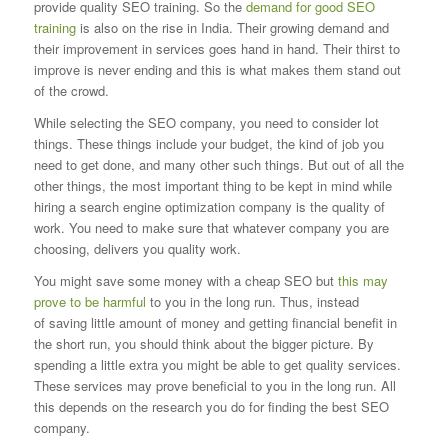
provide quality SEO training. So the
demand for good SEO
training
is also on the rise in India. Their growing
demand and
their improvement in services goes hand in hand. Their thirst to
improve is never ending and this is what makes them stand out
of the crowd.
While selecting the SEO company, you need to consider lot
things. These things include your budget, the kind of job you
need to get done, and many other
such things. But out of all the
other things, the most important thing to be kept in mind while
hiring a search engine optimization company is the quality
of
work. You need to make sure that whatever company you are
choosing, delivers you quality work.
You might save some money with a cheap SEO but
this may
prove to be harmful
to you in the long run. Thus, instead
of
saving little amount of money and getting financial benefit in
the short run, you should think about the bigger picture. By
spending a little extra you
might be able to get quality services.
These services may prove beneficial to you in the long run. All
this depends on the research you do for finding the
best SEO
company.