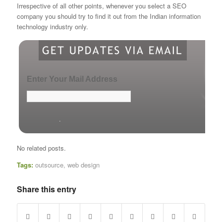
Irrespective of all other points, whenever you select a SEO
company you should try to find it out from the Indian information
technology industry only.
Enter Your Mail Address
No related posts.
Tags:
outsource
,
web design
Share this entry