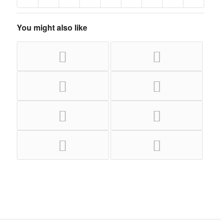
You might also like