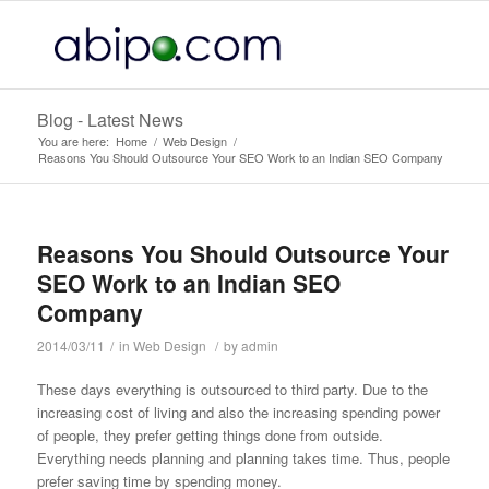
Blog - Latest News
You are here:
Home
/
Web Design
/
Reasons You Should Outsource Your SEO Work to an Indian SEO Company
Reasons You Should Outsource Your
SEO Work to an Indian SEO
Company
2014/03/11
/
in
Web Design
/
by
admin
These days everything is outsourced to third party. Due to the
increasing cost of living and also the increasing spending power
of people, they prefer
getting things done from outside.
Everything needs planning and planning takes time. Thus, people
prefer saving time by spending money.