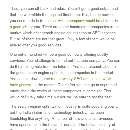
Thus, you can sit back and relax. You will get a good output and
that too well within the required timeframe. But, the homework
you need to do is to
find out which company would be able to do
a good job
for
you. There are some hundreds of companies in the
market which offer search engine optimization or SEO services.
But all of them are not that great. Only a
few of them would be
able to offer you good services.
One out of hundred will be a good company offering quality
services. Your challenge is to find out that one company. You can
do it by taking help from the
internet. You can research about all
the good search engine optimization companies in the market.
You can list down
some ten to twenty SEO companies which
have goodwill
in the
market. Thereafter you can go in depth and
study about the works of these companies in particular. This
would definitely take time but you will be sure to
get the best.
The search engine optimization industry is quite popular globally,
but the Indian information technology industry, has been
flourishing like anything. A
number of new and latest avenues
have opened up in the Indian IT domain. The Indian industry of