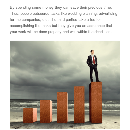
By spending some money they can save their precious time.
Thus, people outsource tasks like wedding planning, advertising
for the companies, etc. The third
parties take a fee for
accomplishing the tasks but they give you an assurance that
your work will be done properly and well within the deadlines.