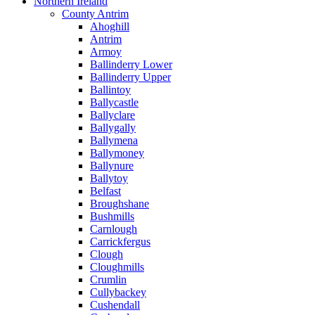
Northern Ireland
County Antrim
Ahoghill
Antrim
Armoy
Ballinderry Lower
Ballinderry Upper
Ballintoy
Ballycastle
Ballyclare
Ballygally
Ballymena
Ballymoney
Ballynure
Ballytoy
Belfast
Broughshane
Bushmills
Carnlough
Carrickfergus
Clough
Cloughmills
Crumlin
Cullybackey
Cushendall