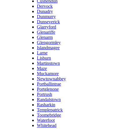
Cushendun
Dervock
Dunadry
Dunmurry
Dunseverick
Glarryford
Glenariffe
Glenarm
Glengormley
Islandmagee
Larne
Lisburn
Martinstown
Maze
Muckamore
Newtownabbey
Portballintrae
Portglenone
Portrush
Randalstown
Rasharkin
Templepatrick
Toomebridge
Waterfoot
Whitehead