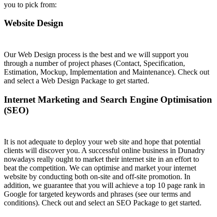
you to pick from:
Website Design
Our Web Design process is the best and we will support you
through a number of project phases (Contact, Specification,
Estimation, Mockup, Implementation and Maintenance). Check out
and select a Web Design Package to get started.
Internet Marketing and Search Engine Optimisation
(SEO)
It is not adequate to deploy your web site and hope that potential
clients will discover you. A successful online business in Dunadry
nowadays really ought to market their internet site in an effort to
beat the competition. We can optimise and market your internet
website by conducting both on-site and off-site promotion. In
addition, we guarantee that you will achieve a top 10 page rank in
Google for targeted keywords and phrases (see our terms and
conditions). Check out and select an SEO Package to get started.