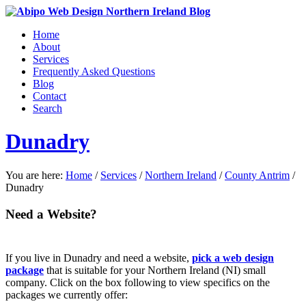
Home
About
Services
Frequently Asked Questions
Blog
Contact
Search
Dunadry
You are here:
Home
/
Services
/
Northern Ireland
/
County Antrim
/
Dunadry
Need a Website?
If you live in Dunadry and need a website,
pick a web design
package
that is suitable for your Northern Ireland (NI) small
company. Click on the box following to view specifics on the
packages we currently offer: