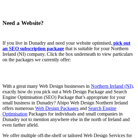
Need a Website?
If you live in Dunadry and need your website optimised,
pick out
an SEO subscription package
that is suitable for your Northern
Ireland (NI) company. Click the box underneath to view particulars
on the packages we currently offer:
With a great many Web Design businesses in
Northern Ireland (NI)
,
exactly how do you pick out a Web Design Package and Search
Engine Optimisation (SEO) Package that’s appropriate for your
small business in Dunadry? Abipo Web Design Northern Ireland
offers numerous
Web Design Packages
and
Search Engine
Optimisation
Packages for individuals and small companies in
Dunadry not to mention anywhere else in the north of Ireland and
even farther afield.
We offer multiple off-the-shelf or tailored Web Design Services for