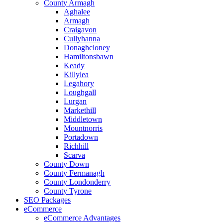
County Armagh
Aghalee
Armagh
Craigavon
Cullyhanna
Donaghcloney
Hamiltonsbawn
Keady
Killylea
Legahory
Loughgall
Lurgan
Markethill
Middletown
Mountnorris
Portadown
Richhill
Scarva
County Down
County Fermanagh
County Londonderry
County Tyrone
SEO Packages
eCommerce
eCommerce Advantages