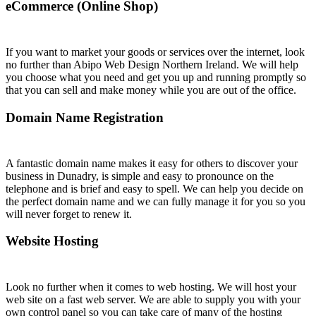
eCommerce (Online Shop)
If you want to market your goods or services over the internet, look
no further than Abipo Web Design Northern Ireland. We will help
you choose what you need and get you up and running promptly so
that you can sell and make money while you are out of the office.
Domain Name Registration
A fantastic domain name makes it easy for others to discover your
business in Dunadry, is simple and easy to pronounce on the
telephone and is brief and easy to spell. We can help you decide on
the perfect domain name and we can fully manage it for you so you
will never forget to renew it.
Website Hosting
Look no further when it comes to web hosting. We will host your
web site on a fast web server. We are able to supply you with your
own control panel so you can take care of many of the hosting