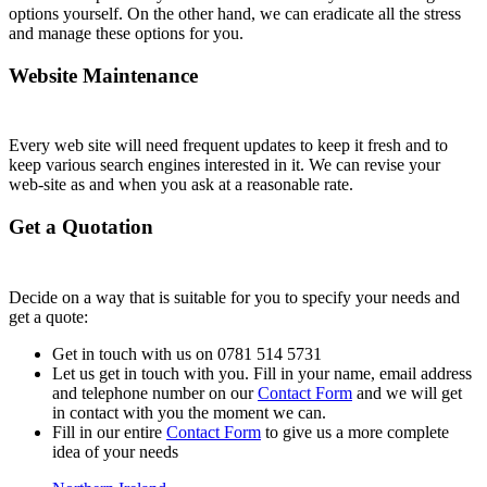
options yourself. On the other hand, we can eradicate all the stress
and manage these options for you.
Website Maintenance
Every web site will need frequent updates to keep it fresh and to
keep various search engines interested in it. We can revise your
web-site as and when you ask at a reasonable rate.
Get a Quotation
Decide on a way that is suitable for you to specify your needs and
get a quote:
Get in touch with us on 0781 514 5731
Let us get in touch with you. Fill in your name, email address
and telephone number on our
Contact Form
and we will get
in contact with you the moment we can.
Fill in our entire
Contact Form
to give us a more complete
idea of your needs