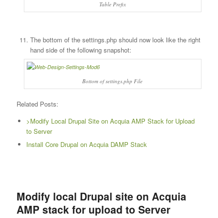
Table Prefix
The bottom of the settings.php should now look like the right
hand side of the following snapshot:
Bottom of settings.php File
Related Posts:
>Modify Local Drupal Site on Acquia AMP Stack for Upload
to Server
Install Core Drupal on Acquia DAMP Stack
Modify local Drupal site on Acquia
AMP stack for upload to Server