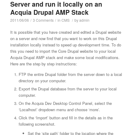
Server and run it locally on an
Acquia Drupal AMP Stack
2011/06/06
/
3 Comments
/
in
CMS
/
by
admin
It is possible that you have created and edited a Drupal website
on a server and now find that you want to work on this Drupal
installation locally instead to speed up development time. To do
this you need to import the Core Drupal website to your local
Acquia Drupal AMP stack and make some local modifications.
Here are the step by step instructions:
FTP the entire Drupal folder from the server down to a local
directory on your computer.
Export the Drupal database from the server to your local
computer.
On the Acquia Dev Desktop Control Panel, select the
‘Localhost’ dropdown menu and choose ‘more’.
Click the ‘Import’ button and fill in the details as in the
following screenshot.
Set the ‘site path’ folder to the location where the