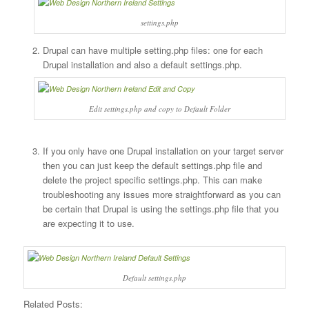
settings.php
Drupal can have multiple setting.php files: one for each
Drupal installation and also a default settings.php.
Edit settings.php and copy to Default Folder
If you only have one Drupal installation on your target server
then you can just keep the default settings.php file and
delete the project specific settings.php. This can make
troubleshooting any issues more straightforward as you can
be certain that Drupal is using the settings.php file that you
are expecting it to use.
Default settings.php
Related Posts: