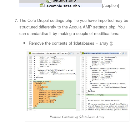
[/caption]
The Core Drupal settings.php file you have imported may be
structured differently to the Acquia AMP settings.php. You
can standardise it by making a couple of modifications:
Remove the contents of $databases = array ();
Remove Contents of $databases Array