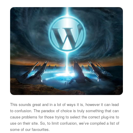
This sounds great and in a lot of ways it is, however it can lead
to confusion. The paradox of choice is truly something that can
cause problems for those trying to select the correct plug-ins to
use on their site. So, to limit confusion, we’ve compiled a list of
some of our favourites.