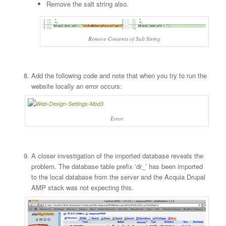
Remove the salt string also.
Remove Contents of Salt String
Add the following code and note that when you try to run the
website locally an error occurs:
Error
A closer investigation of the imported database reveals the
problem. The database table prefix ‘dr_’ has been imported
to the local database from the server and the Acquia Drupal
AMP stack was not expecting this.