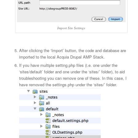
Import Site Settings
After clicking the ‘Import’ button, the code and database are
imported to the local Acquia Drupal AMP Stack.
If you have multiple setting.php files (i.e. one under the
‘sites/default’ folder and one under the ‘sites/
’ folder), to aid
troubleshooting you can remove one of these. In this case, I
have removed the settings.php under the ‘sites/
’ folder.