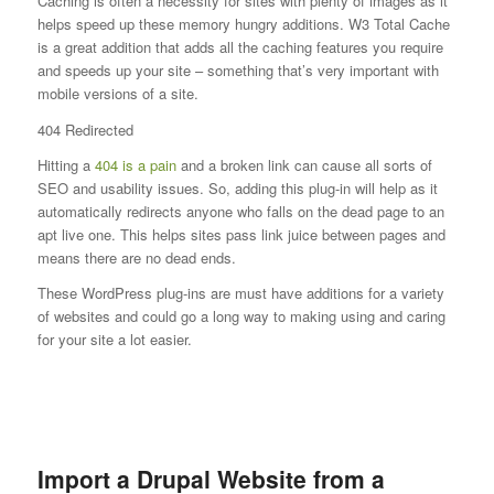
Caching is often a necessity for sites with plenty of images as it
helps speed up these memory hungry additions. W3 Total Cache
is a great addition that adds all the caching features you require
and speeds up your site – something that’s very important with
mobile versions of a site.
404 Redirected
Hitting a
404 is a pain
and a broken link can cause all sorts of
SEO and usability issues. So, adding this plug-in will help as it
automatically redirects anyone who falls on the dead page to an
apt live one. This helps sites pass link juice between pages and
means there are no dead ends.
These WordPress plug-ins are must have additions for a variety
of websites and could go a long way to making using and caring
for your site a lot easier.
Import a Drupal Website from a