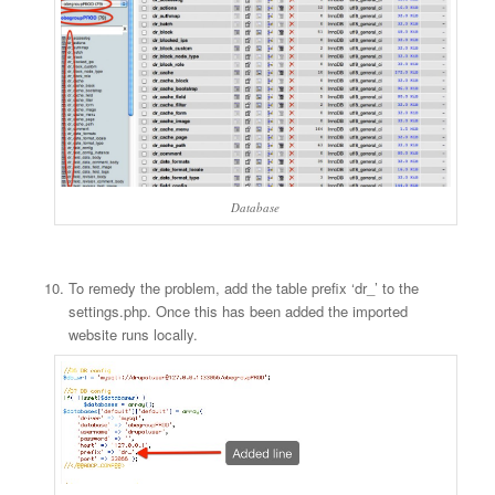
Database
To remedy the problem, add the table prefix ‘dr_’ to the
settings.php. Once this has been added the imported
website runs locally.