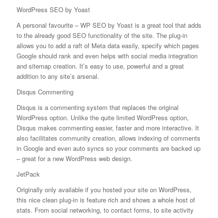
WordPress SEO by Yoast
A personal favourite – WP SEO by Yoast is a great tool that adds
to the already good SEO functionality of the site. The plug-in
allows you to add a raft of Meta data easily, specify which pages
Google should rank and even helps with social media integration
and sitemap creation. It’s easy to use, powerful and a great
addition to any site’s arsenal.
Disqus Commenting
Disqus is a commenting system that replaces the original
WordPress option. Unlike the quite limited WordPress option,
Disqus makes commenting easier, faster and more interactive. It
also facilitates community creation, allows indexing of comments
in Google and even auto syncs so your comments are backed up
– great for a new WordPress web design.
JetPack
Originally only available if you hosted your site on WordPress,
this nice clean plug-in is feature rich and shows a whole host of
stats. From social networking, to contact forms, to site activity