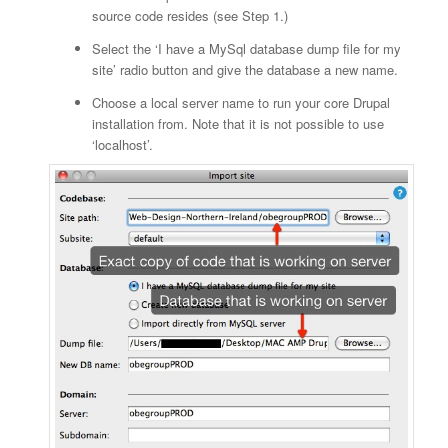
source code resides (see Step 1.)
Select the ‘I have a MySql database dump file for my
site’ radio button and give the database a new name.
Choose a local server name to run your core Drupal
installation from. Note that it is not possible to use
‘localhost’.