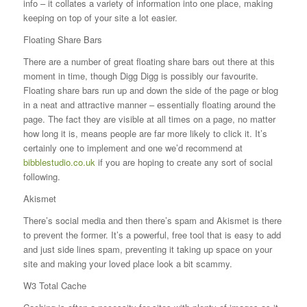
info – it collates a variety of information into one place, making
keeping on top of your site a lot easier.
Floating Share Bars
There are a number of great floating share bars out there at this
moment in time, though Digg Digg is possibly our favourite.
Floating share bars run up and down the side of the page or blog
in a neat and attractive manner – essentially floating around the
page. The fact they are visible at all times on a page, no matter
how long it is, means people are far more likely to click it. It’s
certainly one to implement and one we’d recommend at
bibblestudio.co.uk
if you are hoping to create any sort of social
following.
Akismet
There’s social media and then there’s spam and Akismet is there
to prevent the former. It’s a powerful, free tool that is easy to add
and just side lines spam, preventing it taking up space on your
site and making your loved place look a bit scammy.
W3 Total Cache