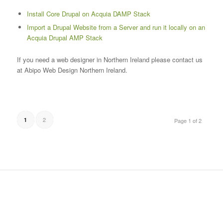
Install Core Drupal on Acquia DAMP Stack
Import a Drupal Website from a Server and run it locally on an
Acquia Drupal AMP Stack
If you need a web designer in Northern Ireland please contact us
at Abipo Web Design Northern Ireland.
2
1
Page 1 of 2