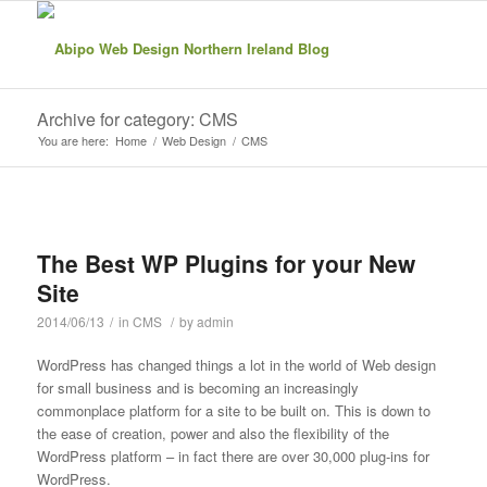
Archive for category: CMS
You are here:
Home
/
Web Design
/
CMS
The Best WP Plugins for your New
Site
2014/06/13
/
in
CMS
/
by
admin
WordPress has changed things a lot in the world of Web design
for small business and is becoming an increasingly
commonplace platform for a site to be built on. This is down to
the ease of creation, power and also the flexibility of the
WordPress platform – in fact there are over 30,000 plug-ins for
WordPress.