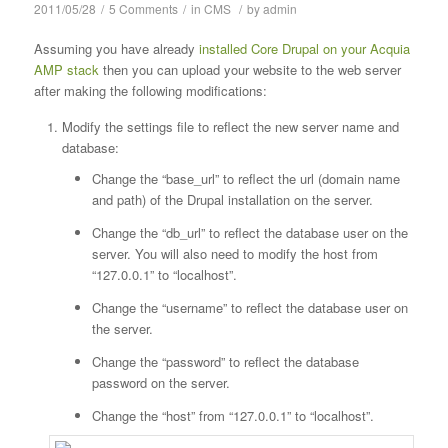
2011/05/28
/
5 Comments
/
in
CMS
/
by
admin
Assuming you have already
installed Core Drupal on your Acquia
AMP stack
then you can upload your website to the web server
after making the following modifications:
Modify the settings file to reflect the new server name and
database:
Change the “base_url” to reflect the url (domain name
and path) of the Drupal installation on the server.
Change the “db_url” to reflect the database user on the
server. You will also need to modify the host from
“127.0.0.1” to “localhost”.
Change the “username” to reflect the database user on
the server.
Change the “password” to reflect the database
password on the server.
Change the “host” from “127.0.0.1” to “localhost”.