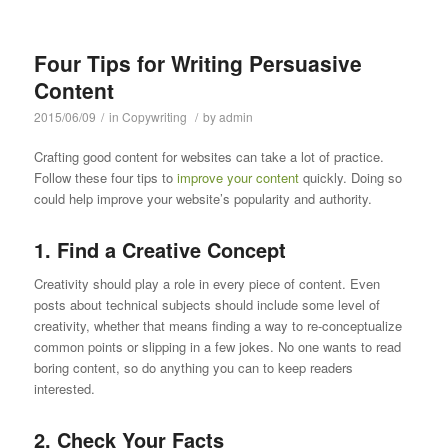
Four Tips for Writing Persuasive
Content
2015/06/09
/
in
Copywriting
/
by
admin
Crafting good content for websites can take a lot of practice.
Follow these four tips to
improve your content
quickly. Doing so
could help improve your website’s popularity and authority.
1. Find a Creative Concept
Creativity should play a role in every piece of content. Even
posts about technical subjects should include some level of
creativity, whether that means finding a way to re-conceptualize
common points or slipping in a few jokes. No one wants to read
boring content, so do anything you can to keep readers
interested.
2. Check Your Facts