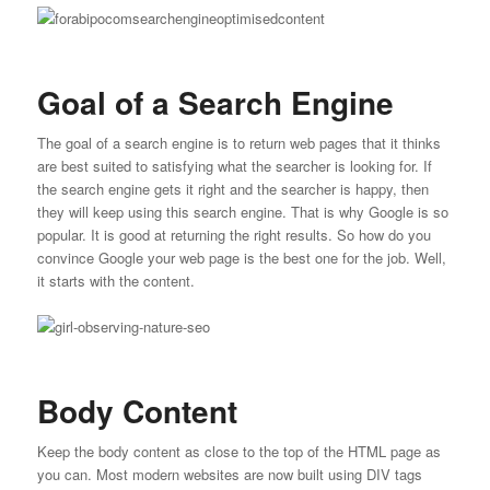
Goal of a Search Engine
The goal of a search engine is to return web pages that it thinks
are best suited to satisfying what the searcher is looking for. If
the search engine gets it right and the searcher is happy, then
they will keep using this search engine. That is why Google is so
popular. It is good at returning the right results. So how do you
convince Google your web page is the best one for the job. Well,
it starts with the content.
Body Content
Keep the body content as close to the top of the HTML page as
you can. Most modern websites are now built using DIV tags