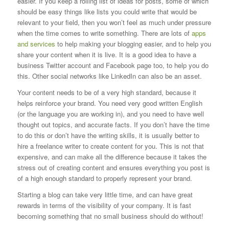
easier. If you keep a rolling list of ideas for posts, some of which
should be easy things like lists you could write that would be
relevant to your field, then you won’t feel as much under pressure
when the time comes to write something. There are lots of
apps
and services
to help making your blogging easier, and to help you
share your content when it is live. It is a good idea to have a
business Twitter account and Facebook page too, to help you do
this. Other social networks like LinkedIn can also be an asset.
Your content needs to be of a very high standard, because it
helps reinforce your brand. You need very good written English
(or the language you are working in), and you need to have well
thought out topics, and accurate facts. If you don’t have the time
to do this or don’t have the writing skills, it is usually better to
hire a freelance writer to create content for you. This is not that
expensive, and can make all the difference because it takes the
stress out of creating content and ensures everything you post is
of a high enough standard to properly represent your brand.
Starting a blog can take very little time, and can have great
rewards in terms of the visibility of your company. It is fast
becoming something that no small business should do without!