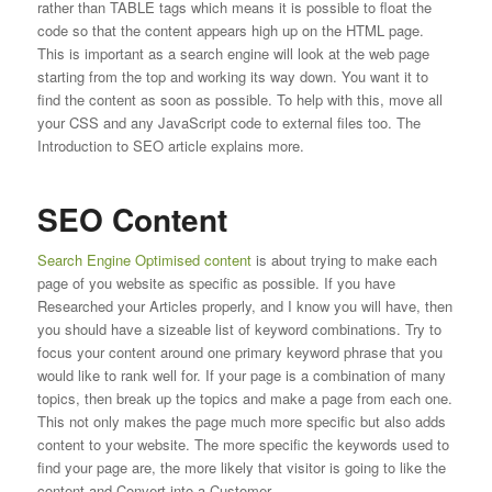
rather than TABLE tags which means it is possible to float the
code so that the content appears high up on the HTML page.
This is important as a search engine will look at the web page
starting from the top and working its way down. You want it to
find the content as soon as possible. To help with this, move all
your CSS and any JavaScript code to external files too. The
Introduction to SEO article explains more.
SEO Content
Search Engine Optimised content
is about trying to make each
page of you website as specific as possible. If you have
Researched your Articles properly, and I know you will have, then
you should have a sizeable list of keyword combinations. Try to
focus your content around one primary keyword phrase that you
would like to rank well for. If your page is a combination of many
topics, then break up the topics and make a page from each one.
This not only makes the page much more specific but also adds
content to your website. The more specific the keywords used to
find your page are, the more likely that visitor is going to like the
content and Convert into a Customer.