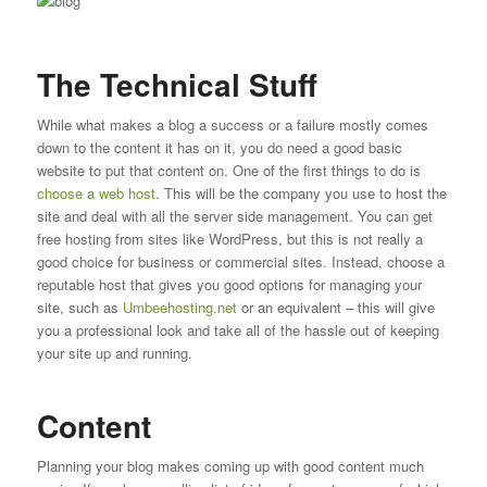
The Technical Stuff
While what makes a blog a success or a failure mostly comes
down to the content it has on it, you do need a good basic
website to put that content on. One of the first things to do is
choose a web host
. This will be the company you use to host the
site and deal with all the server side management. You can get
free hosting from sites like WordPress, but this is not really a
good choice for business or commercial sites. Instead, choose a
reputable host that gives you good options for managing your
site, such as
Umbeehosting.net
or an equivalent – this will give
you a professional look and take all of the hassle out of keeping
your site up and running.
Content
Planning your blog makes coming up with good content much