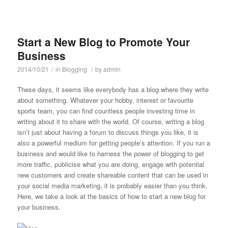
Start a New Blog to Promote Your
Business
2014/10/21
/
in
Blogging
/
by
admin
These days, it seems like everybody has a blog where they write
about something. Whatever your hobby, interest or favourite
sports team, you can find countless people investing time in
writing about it to share with the world. Of course, writing a blog
isn’t just about having a forum to discuss things you like, it is
also a powerful medium for getting people’s attention. If you run a
business and would like to harness the power of blogging to get
more traffic, publicise what you are doing, engage with potential
new customers and create shareable content that can be used in
your social media marketing, it is probably easier than you think.
Here, we take a look at the basics of how to start a new blog for
your business.