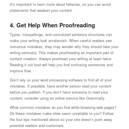
It’s important to learn more about fallacies, so you can avoid
statements that weaken your content.
4. Get Help When Proofreading
Typos, misspellings, and convoluted sentence structures can
make your writing look amateurish. When careful readers see
numerous mistakes, they may wonder why they should take your
writing seriously. This makes proofreading an important part of
content creation. Always proofread your writing at least twice.
Reading it out loud will help you find confusing sentences and
improve flow.
Don’t rely on your word processing software to find all of your
mistakes. If possible, have another person read your content
before you publish. If you don’t have someone to read your
content, consider using an online service like Grammarly.
What common mistakes do you find while browsing web pages?
Do these mistakes make sites seem unreliable to you? Follow
the four tips mentioned above so your site doesn’t push away
potential readers and customers.