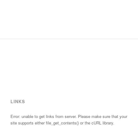
LINKS
Error: unable to get links from server. Please make sure that your
site supports either file_get_contents() or the cURL library.