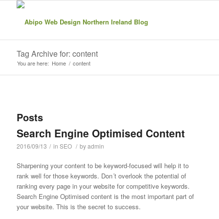
Tag Archive for: content
You are here:
Home
/
content
Posts
Search Engine Optimised Content
2016/09/13
/
in
SEO
/
by
admin
Sharpening your content to be keyword-focused will help it to
rank well for those keywords. Don´t overlook the potential of
ranking every page in your website for competitive keywords.
Search Engine Optimised content is the most important part of
your website. This is the secret to success.