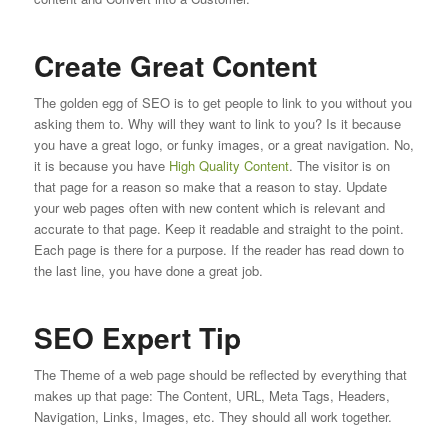
Create Great Content
The golden egg of SEO is to get people to link to you without you
asking them to. Why will they want to link to you? Is it because
you have a great logo, or funky images, or a great navigation. No,
it is because you have
High Quality Content
. The visitor is on
that page for a reason so make that a reason to stay. Update
your web pages often with new content which is relevant and
accurate to that page. Keep it readable and straight to the point.
Each page is there for a purpose. If the reader has read down to
the last line, you have done a great job.
SEO Expert Tip
The Theme of a web page should be reflected by everything that
makes up that page: The Content, URL, Meta Tags, Headers,
Navigation, Links, Images, etc. They should all work together.