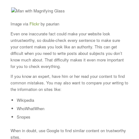
Image via
Flickr
by paurian
Even one inaccurate fact could make your website look
untrustworthy, so double-check every sentence to make sure
your content makes you look like an authority. This can get
difficult when you need to write posts about subjects you don’t
know much about. That difficulty makes it even more important
for you to check everything.
If you know an expert, have him or her read your content to find
common mistakes. You may also want to compare your writing to
the information on sites like:
Wikipedia
WhoWhatWhen
Snopes
When in doubt, use Google to find similar content on trustworthy
sites.