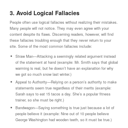
3. Avoid Logical Fallacies
People often use logical fallacies without realizing their mistakes.
Many people will not notice. They may even agree with your
content despite its flaws. Discerning readers, however, will find
these fallacies troubling enough that they never return to your
site. Some of the most common fallacies include:
Straw Man—Attacking a seemingly related argument instead
of the statement at hand (example: Mr. Smith says that global
warming is real, but he doesn’t have an explanation for why
we got so much snow last winter.)
Appeal to Authority—Relying on a person’s authority to make
statements seem true regardless of their merits (example:
Sarah says to eat 15 tacos a day. She’s a popular fitness
trainer, so she must be right.)
Bandwagon—Saying something is true just because a lot of
people believe it (example: Nine out of 10 people believe
George Washington had wooden teeth, so it must be true.)