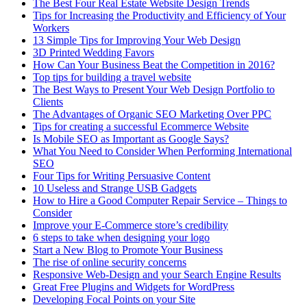
The Best Four Real Estate Website Design Trends
Tips for Increasing the Productivity and Efficiency of Your
Workers
13 Simple Tips for Improving Your Web Design
3D Printed Wedding Favors
How Can Your Business Beat the Competition in 2016?
Top tips for building a travel website
The Best Ways to Present Your Web Design Portfolio to
Clients
The Advantages of Organic SEO Marketing Over PPC
Tips for creating a successful Ecommerce Website
Is Mobile SEO as Important as Google Says?
What You Need to Consider When Performing International
SEO
Four Tips for Writing Persuasive Content
10 Useless and Strange USB Gadgets
How to Hire a Good Computer Repair Service – Things to
Consider
Improve your E-Commerce store’s credibility
6 steps to take when designing your logo
Start a New Blog to Promote Your Business
The rise of online security concerns
Responsive Web-Design and your Search Engine Results
Great Free Plugins and Widgets for WordPress
Developing Focal Points on your Site