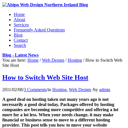
Home
About
Services
Frequently Asked Questions
Blog
Contact
Search
Blog - Latest News
You are here:
Home
/
Web Design
/
Hosting
/
How to Switch Web
Site Host
How to Switch Web Site Host
2011/02/08
/
3 Comments
/
in
Hosting
,
Web Design
/
by
admin
A good deal on hosting taken out many years ago is not
necessarily a good deal today. Packages offered by hosting
companies are becoming more competitive and offering a lot
more for a lot less. When your needs change, it may make
financial or business sense to move to a different hosting
provider. This post tells you how to move your website