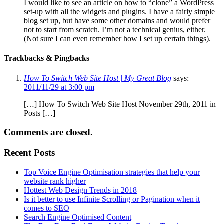
I would like to see an article on how to “clone” a WordPress
set-up with all the widgets and plugins. I have a fairly simple
blog set up, but have some other domains and would prefer
not to start from scratch. I’m not a technical genius, either.
(Not sure I can even remember how I set up certain things).
Trackbacks & Pingbacks
How To Switch Web Site Host | My Great Blog
says:
2011/11/29 at 3:00 pm
[…] How To Switch Web Site Host November 29th, 2011 in
Posts […]
Comments are closed.
Recent Posts
Top Voice Engine Optimisation strategies that help your
website rank higher
Hottest Web Design Trends in 2018
Is it better to use Infinite Scrolling or Pagination when it
comes to SEO
Search Engine Optimised Content