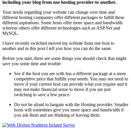
including your blog from one hosting provider to another.
Your needs regarding your website can change over time and
different hosting companies offer different packages to fulfill these
different aspirations. Some hosts offer more space and bandwidth
whereas others offer different technologies such as ASP.Net and
MySQL.
I have recently switched moved my website from one host to
another and in this post I tell you how you can do the same.
Before you start, there are some things you should check that might
save you some time and trouble:
See if the host you are with has a different package at a more
competitive price that fulfills your needs. You may not need to
move if your current host can provide what you require and it
may not make financial sense to move if you are just
switching to save a few pence.
Do not be afraid to bargain with the Hosting provider. Smaller
hosts will sometimes give you more space and bandwidth if
you ask them and are thinking of leaving them.