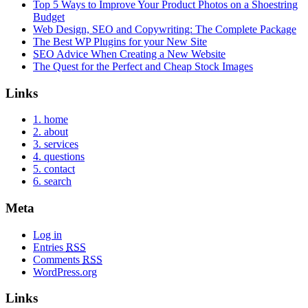
Top 5 Ways to Improve Your Product Photos on a Shoestring
Budget
Web Design, SEO and Copywriting: The Complete Package
The Best WP Plugins for your New Site
SEO Advice When Creating a New Website
The Quest for the Perfect and Cheap Stock Images
Links
1. home
2. about
3. services
4. questions
5. contact
6. search
Meta
Log in
Entries
RSS
Comments
RSS
WordPress.org
Links