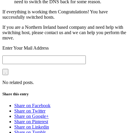
need to switch the DNS back for some reason.
If everything is working then Congratulations! You have
successfully switched hosts.
If you are a Northern Ireland based company and need help with
switching host, please contact us and we can help you perform the
move.
Enter Your Mail Address
No related posts.
Share this entry
Share on Facebook
Share on Twitter
Share on Google+
Share on Pinterest
Share on Linkedin
Share on Tumblr