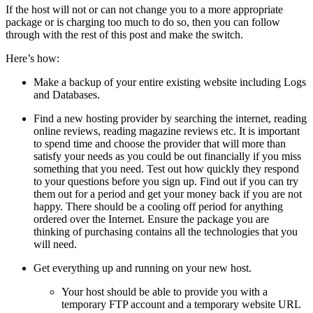
If the host will not or can not change you to a more appropriate
package or is charging too much to do so, then you can follow
through with the rest of this post and make the switch.
Here’s how:
Make a backup of your entire existing website including Logs
and Databases.
Find a new hosting provider by searching the internet, reading
online reviews, reading magazine reviews etc. It is important
to spend time and choose the provider that will more than
satisfy your needs as you could be out financially if you miss
something that you need. Test out how quickly they respond
to your questions before you sign up. Find out if you can try
them out for a period and get your money back if you are not
happy. There should be a cooling off period for anything
ordered over the Internet. Ensure the package you are
thinking of purchasing contains all the technologies that you
will need.
Get everything up and running on your new host.
Your host should be able to provide you with a
temporary FTP account and a temporary website URL