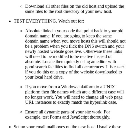
Download all other files on the old host and upload the
same files to the root directory of your new host.
TEST EVERYTHING. Watch out for:
Absolute links in your code that point back to your old
domain name. If you are going to keep the same
domain name when you move hosts this will should not
be a problem when you flick the DNS switch and your
newly hosted website goes live. Otherwise these links
will need to be modified to be relative instead of
absolute. Locate them quickly using an editor with
good search facilities to find all occurrences. It is easier
if you do this on a copy of the website downloaded to
your local hard drive.
If you move from a Windows platform to a UNIX
platform then file names which are a different case will
no longer work. You will need to change all web page
URL instances to exactly match the hyperlink case.
Ensure all dynamic parts of your site work. For
example, test Forms and JavaScript thoroughly.
Set up your email mailboxes on the new host. Usually these