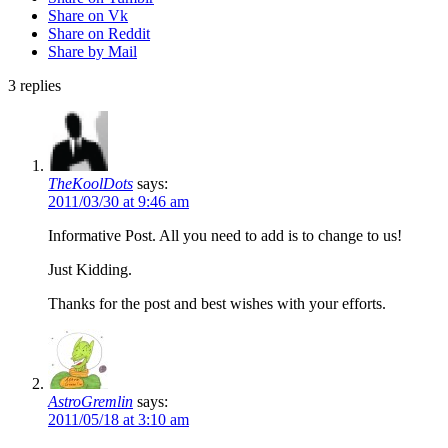
Share on Vk
Share on Reddit
Share by Mail
3
replies
TheKoolDots
says:
2011/03/30 at 9:46 am
Informative Post. All you need to add is to change to us!
Just Kidding.
Thanks for the post and best wishes with your efforts.
AstroGremlin
says:
2011/05/18 at 3:10 am