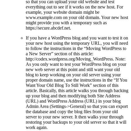
so that you can upload your old website and test
everything out to see if it works on the new host. For
example, your website domain might be
www.example.com on your old domain. Your new host
might provide you with a temporary such as
https://secure.abcdef.net.
If you have a WordPress blog and you want to test it on
your new host using the temporary URL, you will need
to follow the instructions in the “Moving WordPress to
a New Server” section of this article:
http://codex.wordpress.org/Moving_WordPress. Note:
As you only want to test your WordPress blog on your
new web server at this point and still want your old
blog to keep working on your old server using your
proper domain name, use the instructions in the “If You
Want Your Old Blog To Still Work” section of this
article. Basically, this article walks you through backing
up your blog and then modifying both Site Address
(URL) and WordPress Address (URL) in your blog
Admin Area (Settings->General) so that you can export
the database and copy the blog files from your old
server to your new server. It then walks your through
restoring your backups to your old server so that it will
work again.