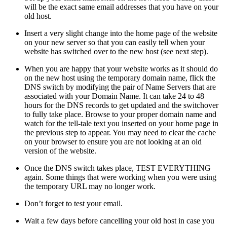
will be the exact same email addresses that you have on your
old host.
Insert a very slight change into the home page of the website
on your new server so that you can easily tell when your
website has switched over to the new host (see next step).
When you are happy that your website works as it should do
on the new host using the temporary domain name, flick the
DNS switch by modifying the pair of Name Servers that are
associated with your Domain Name. It can take 24 to 48
hours for the DNS records to get updated and the switchover
to fully take place. Browse to your proper domain name and
watch for the tell-tale text you inserted on your home page in
the previous step to appear. You may need to clear the cache
on your browser to ensure you are not looking at an old
version of the website.
Once the DNS switch takes place, TEST EVERYTHING
again. Some things that were working when you were using
the temporary URL may no longer work.
Don’t forget to test your email.
Wait a few days before cancelling your old host in case you