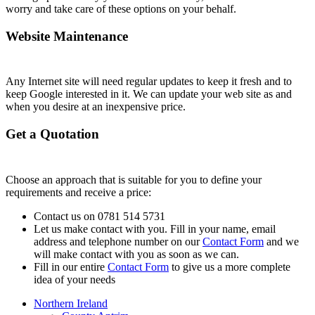
worry and take care of these options on your behalf.
Website Maintenance
Any Internet site will need regular updates to keep it fresh and to
keep Google interested in it. We can update your web site as and
when you desire at an inexpensive price.
Get a Quotation
Choose an approach that is suitable for you to define your
requirements and receive a price:
Contact us on 0781 514 5731
Let us make contact with you. Fill in your name, email
address and telephone number on our
Contact Form
and we
will make contact with you as soon as we can.
Fill in our entire
Contact Form
to give us a more complete
idea of your needs
Northern Ireland