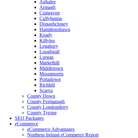
Aghalee
Armagh
Craigavon
Cullyhanna
Donaghcloney
Hamiltonsbawn
Keady
Killylea
Legahory
Loughgall
Lurgan
Markethill
Middletown
Mountnorris
Portadown
Richhill
Scarva
County Down
County Fermanagh
County Londonderry
County Tyrone
SEO Packages
eCommerce
eCommerce Advantages
Northern Ireland eCommerce Report