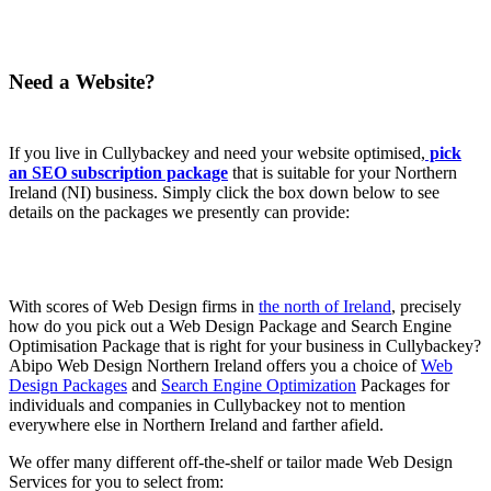
Need a Website?
If you live in Cullybackey and need your website optimised,
pick
an SEO subscription package
that is suitable for your Northern
Ireland (NI) business. Simply click the box down below to see
details on the packages we presently can provide:
With scores of Web Design firms in
the north of Ireland
, precisely
how do you pick out a Web Design Package and Search Engine
Optimisation Package that is right for your business in Cullybackey?
Abipo Web Design Northern Ireland offers you a choice of
Web
Design Packages
and
Search Engine Optimization
Packages for
individuals and companies in Cullybackey not to mention
everywhere else in Northern Ireland and farther afield.
We offer many different off-the-shelf or tailor made Web Design
Services for you to select from: