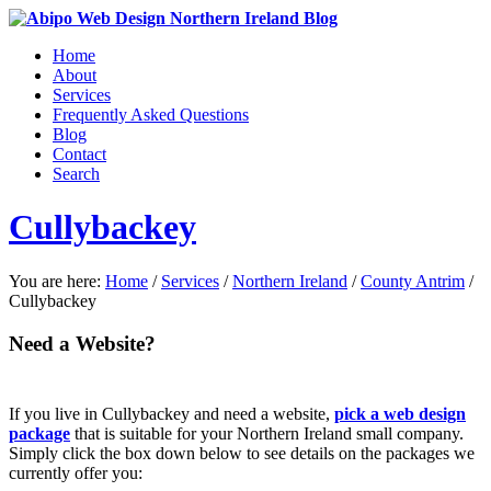
Home
About
Services
Frequently Asked Questions
Blog
Contact
Search
Cullybackey
You are here:
Home
/
Services
/
Northern Ireland
/
County Antrim
/
Cullybackey
Need a Website?
If you live in Cullybackey and need a website,
pick a web design
package
that is suitable for your Northern Ireland small company.
Simply click the box down below to see details on the packages we
currently offer you: