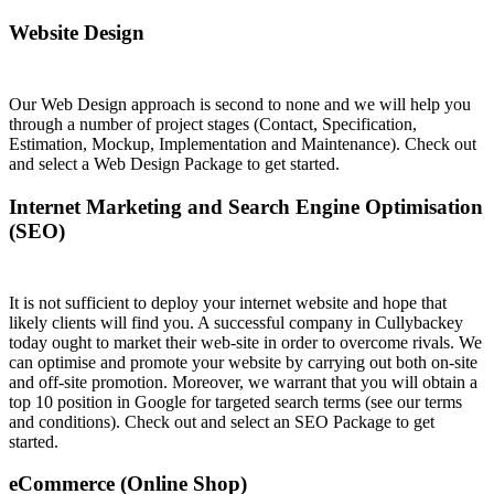
Website Design
Our Web Design approach is second to none and we will help you
through a number of project stages (Contact, Specification,
Estimation, Mockup, Implementation and Maintenance). Check out
and select a Web Design Package to get started.
Internet Marketing and Search Engine Optimisation
(SEO)
It is not sufficient to deploy your internet website and hope that
likely clients will find you. A successful company in Cullybackey
today ought to market their web-site in order to overcome rivals. We
can optimise and promote your website by carrying out both on-site
and off-site promotion. Moreover, we warrant that you will obtain a
top 10 position in Google for targeted search terms (see our terms
and conditions). Check out and select an SEO Package to get
started.
eCommerce (Online Shop)