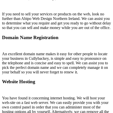
If you need to sell your services or products on the web, look no
further than Abipo Web Design Northern Ireland. We can assist you
to determine what you require and get you ready to go without delay
so that you can sell and make money while you are out of the office.
Domain Name Registration
An excellent domain name makes it easy for other people to locate
your business in Cullybackey, is simple and easy to pronounce on
the telephone and is concise and easy to spell. We can assist you to
pick the perfect domain name and we can completely manage it on
your behalf so you will never forget to renew it.
Website Hosting
You have found it concerning internet hosting. We will host your
web-site on a fast web server. We can easily provide you with your
own control panel in order that you can administer most of the
hosting options all by yourself. Alternatively, we can remove all the