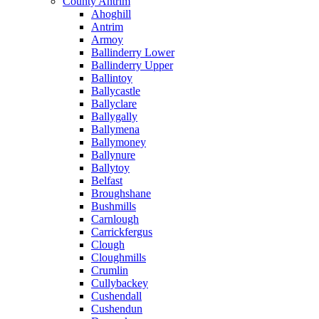
County Antrim
Ahoghill
Antrim
Armoy
Ballinderry Lower
Ballinderry Upper
Ballintoy
Ballycastle
Ballyclare
Ballygally
Ballymena
Ballymoney
Ballynure
Ballytoy
Belfast
Broughshane
Bushmills
Carnlough
Carrickfergus
Clough
Cloughmills
Crumlin
Cullybackey
Cushendall
Cushendun