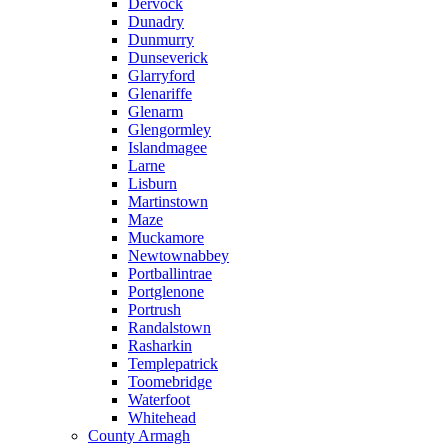
Dervock
Dunadry
Dunmurry
Dunseverick
Glarryford
Glenariffe
Glenarm
Glengormley
Islandmagee
Larne
Lisburn
Martinstown
Maze
Muckamore
Newtownabbey
Portballintrae
Portglenone
Portrush
Randalstown
Rasharkin
Templepatrick
Toomebridge
Waterfoot
Whitehead
County Armagh