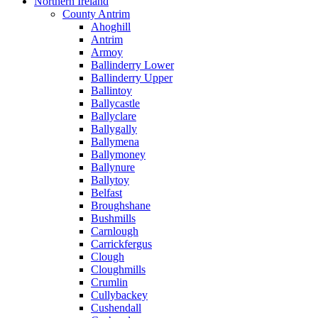
Northern Ireland
County Antrim
Ahoghill
Antrim
Armoy
Ballinderry Lower
Ballinderry Upper
Ballintoy
Ballycastle
Ballyclare
Ballygally
Ballymena
Ballymoney
Ballynure
Ballytoy
Belfast
Broughshane
Bushmills
Carnlough
Carrickfergus
Clough
Cloughmills
Crumlin
Cullybackey
Cushendall