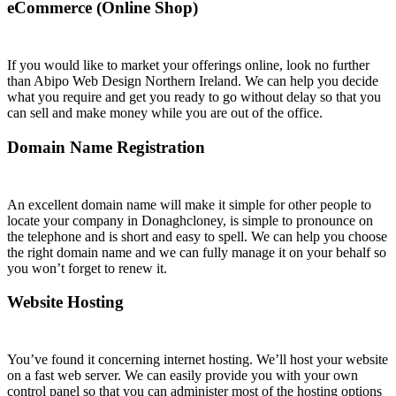
eCommerce (Online Shop)
If you would like to market your offerings online, look no further
than Abipo Web Design Northern Ireland. We can help you decide
what you require and get you ready to go without delay so that you
can sell and make money while you are out of the office.
Domain Name Registration
An excellent domain name will make it simple for other people to
locate your company in Donaghcloney, is simple to pronounce on
the telephone and is short and easy to spell. We can help you choose
the right domain name and we can fully manage it on your behalf so
you won’t forget to renew it.
Website Hosting
You’ve found it concerning internet hosting. We’ll host your website
on a fast web server. We can easily provide you with your own
control panel so that you can administer most of the hosting options