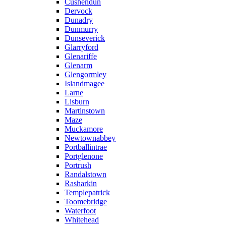
Cushendun
Dervock
Dunadry
Dunmurry
Dunseverick
Glarryford
Glenariffe
Glenarm
Glengormley
Islandmagee
Larne
Lisburn
Martinstown
Maze
Muckamore
Newtownabbey
Portballintrae
Portglenone
Portrush
Randalstown
Rasharkin
Templepatrick
Toomebridge
Waterfoot
Whitehead