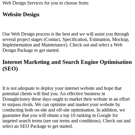
Web Design Services for you to choose from:
Website Design
Our Web Design process is the best and we will assist you through
several project stages (Contact, Specification, Estimation, Mockup,
Implementation and Maintenance). Check out and select a Web
Design Package to get started.
Internet Marketing and Search Engine Optimisation
(SEO)
It is not adequate to deploy your internet website and hope that
potential clients will find you. An effective business in
Donaghcloney these days ought to market their website in an effort
to surpass rivals. We can optimise and market your website by
conducting both on-site and off-site optimisation. In addition, we
guarantee that you will obtain a top 10 ranking in Google for
targeted search terms (see our terms and conditions). Check out and
select an SEO Package to get started.