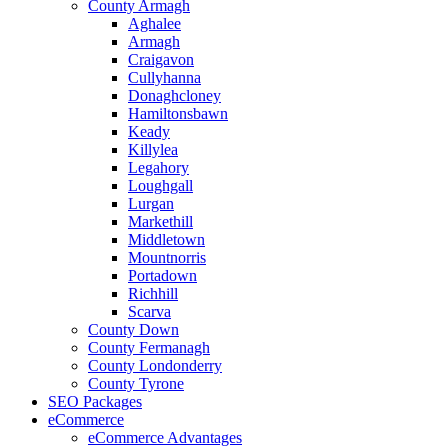
County Armagh
Aghalee
Armagh
Craigavon
Cullyhanna
Donaghcloney
Hamiltonsbawn
Keady
Killylea
Legahory
Loughgall
Lurgan
Markethill
Middletown
Mountnorris
Portadown
Richhill
Scarva
County Down
County Fermanagh
County Londonderry
County Tyrone
SEO Packages
eCommerce
eCommerce Advantages