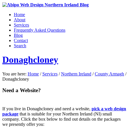
Home
About
Services
Frequently Asked Questions
Blog
Contact
Search
Donaghcloney
You are here:
Home
/
Services
/
Northern Ireland
/
County Armagh
/
Donaghcloney
Need a Website?
If you live in Donaghcloney and need a website,
pick a web design
package
that is suitable for your Northern Ireland (NI) small
company. Click the box below to find out details on the packages
we presently offer you: