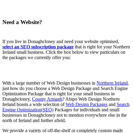
Need a Website?
If you live in Donaghcloney and need your website optimised,
select an SEO subscription package
that is right for your Northern
Ireland small business. Click the box below to view particulars on
the packages we currently offer you:
With a large number of Web Design businesses in
Northern Ireland
,
just how do you choose a Web Design Package and Search Engine
Optimization Package that is right for your small business in
Donaghcloney,
County Armagh
? Abipo Web Design Northern
Ireland boasts a wide selection of
Web Design Packages
and
Search
Engine Optimization(SEO)
Packages for individuals and small
businesses in Donaghcloney not to mention everywhere else in the
north of Ireland and further afield.
We provide a variety of off-the-shelf or completely custom made