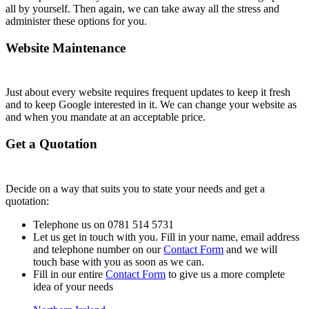
all by yourself. Then again, we can take away all the stress and
administer these options for you.
Website Maintenance
Just about every website requires frequent updates to keep it fresh
and to keep Google interested in it. We can change your website as
and when you mandate at an acceptable price.
Get a Quotation
Decide on a way that suits you to state your needs and get a
quotation:
Telephone us on 0781 514 5731
Let us get in touch with you. Fill in your name, email address
and telephone number on our
Contact Form
and we will
touch base with you as soon as we can.
Fill in our entire
Contact Form
to give us a more complete
idea of your needs