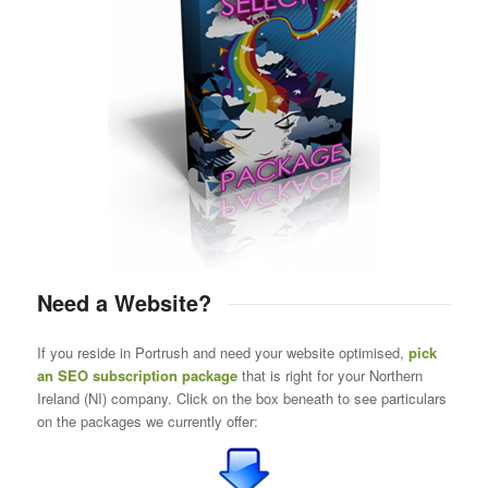
Need a Website?
If you reside in Portrush and need your website optimised,
pick
an SEO subscription package
that is right for your Northern
Ireland (NI) company. Click on the box beneath to see particulars
on the packages we currently offer: