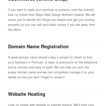
If you want to trade your services or products over the internet,
look no further than Abipo Web Design Northern Ireland. We will
assist you to decide the things you require and get you running
promptly so you can sell and make money if you are away from
the office.
Domain Name Registration
A great domain name should make it simple for others to find
your business in Portrush, is easy to pronounce on the telephone
and is concise and easy to spell. We can help you pick the
proper domain name and we can completely manage it on your
behalf so that you won’t forget to renew it.
Website Hosting
Look no further with regards to internet hosting. We’ll host your