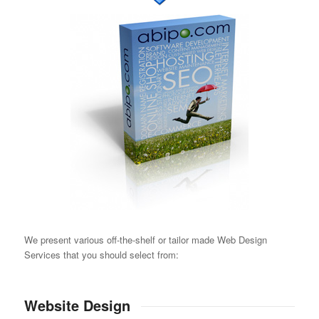
We present various off-the-shelf or tailor made Web Design
Services that you should select from:
Website Design