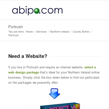
Portrush
You are here:
Home
/
Services
/
Northern Ireland
/
County Antrim
/
Portrush
Need a Website?
If you live in Portrush and require an internet website,
select a
web design package
that’s ideal for your Northern Ireland online
business. Simply click the box down below to find out particulars
on the packages we presently offer: