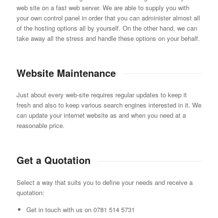
web site on a fast web server. We are able to supply you with
your own control panel in order that you can administer almost all
of the hosting options all by yourself. On the other hand, we can
take away all the stress and handle these options on your behalf.
Website Maintenance
Just about every web-site requires regular updates to keep it
fresh and also to keep various search engines interested in it. We
can update your internet website as and when you need at a
reasonable price.
Get a Quotation
Select a way that suits you to define your needs and receive a
quotation:
Get in touch with us on 0781 514 5731