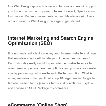
Our Web Design approach is second to none and we will support
you through a number of project phases (Contact, Specification,
Estimation, Mockup, Implementation and Maintenance). Check
out and select a Web Design Package to get started.
Internet Marketing and Search Engine
Optimisation (SEO)
It is not really sufficient to deploy your internet website and hope
that would-be clients will locate you. An effective business in
Portrush today really ought to promote their web-site so as to
overcome competitors. We can optimise and promote your web-
site by performing both on-site and off-site promotion. What is
more, we warrant that you’ll get a top 10 page rank in Google for
targeted search terms (see our terms and conditions). Explore
and choose an SEO Package to commence.
eCommerce (Online Shop)