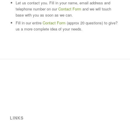
Let us contact you. Fill in your name, email address and
telephone number on our
Contact Form
and we will touch
base with you as soon as we can.
Fill in our entire
Contact Form
(approx 20 questions) to give?
us a more complete idea of your needs.
LINKS