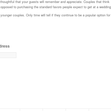
houghtful that your guests will remember and appreciate. Couples that think
s opposed to purchasing the standard favors people expect to get at a wedding
unger couples. Only time will tell if they continue to be a popular option for
dress