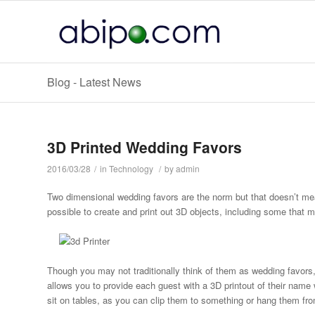
Blog - Latest News
3D Printed Wedding Favors
2016/03/28
/
in
Technology
/
by
admin
Two dimensional wedding favors are the norm but that doesn’t mea
possible to create and print out 3D objects, including some that 
Though you may not traditionally think of them as wedding favors
allows you to provide each guest with a 3D printout of their name 
sit on tables, as you can clip them to something or hang them from