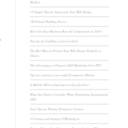
Workers
13 Simple Tips for Improving Your Web Design
3D Printed Wedding Favors
How Can Your Business Beat the Competition in 2016?
u
Top tips for building a travel website
e
The Best Ways to Present Your Web Design Portfolio to
Clients
The Advantages of Organic SEO Marketing Over PPC
Tips for creating a successful Ecommerce Website
Is Mobile SEO as Important as Google Says?
What You Need to Consider When Performing International
SEO
Four Tips for Writing Persuasive Content
10 Useless and Strange USB Gadgets