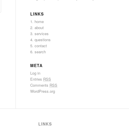
LINKS
1. home
2. about
3. services
4. questions
5. contact
6. search
META
Log in
Entries
RSS
Comments
RSS
WordPress.org
LINKS