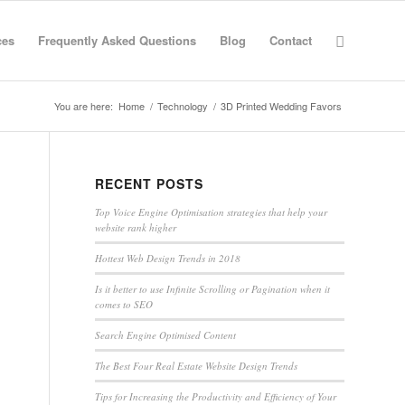
ces
Frequently Asked Questions
Blog
Contact
You are here:
Home
/
Technology
/
3D Printed Wedding Favors
RECENT POSTS
Top Voice Engine Optimisation strategies that help your
website rank higher
Hottest Web Design Trends in 2018
Is it better to use Infinite Scrolling or Pagination when it
comes to SEO
Search Engine Optimised Content
The Best Four Real Estate Website Design Trends
Tips for Increasing the Productivity and Efficiency of Your