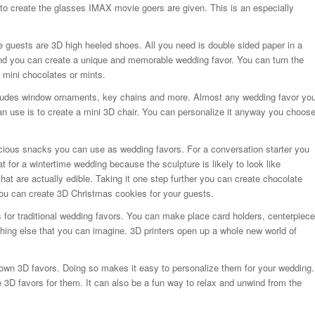
 to create the glasses IMAX movie goers are given. This is an especially
e guests are 3D high heeled shoes. All you need is double sided paper in a
 and you can create a unique and memorable wedding favor. You can turn the
 mini chocolates or mints.
ncludes window ornaments, key chains and more. Almost any wedding favor yo
can use is to create a mini 3D chair. You can personalize it anyway you choos
cious snacks you can use as wedding favors. For a conversation starter you
 for a wintertime wedding because the sculpture is likely to look like
t are actually edible. Taking it one step further you can create chocolate
ou can create 3D Christmas cookies for your guests.
s for traditional wedding favors. You can make place card holders, centerpiece
hing else that you can imagine. 3D printers open up a whole new world of
r own 3D favors. Doing so makes it easy to personalize them for your wedding.
e 3D favors for them. It can also be a fun way to relax and unwind from the