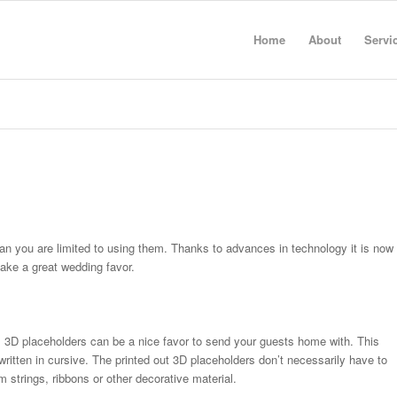
Home
About
Servi
n you are limited to using them. Thanks to advances in technology it is now
make a great wedding favor.
, 3D placeholders can be a nice favor to send your guests home with. This
written in cursive. The printed out 3D placeholders don’t necessarily have to
 strings, ribbons or other decorative material.