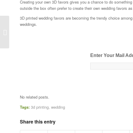
Creating your own 3D favors gives you a chance to do something t
outside the box often prefer to create their own wedding favors a
3D printed wedding favors are becoming the trendy choice among yo
weddings.
How Can Your Business Beat the
Competition in 2016?
Enter Your Mail Ad
No related posts.
Tags:
3d printing
,
wedding
Share this entry