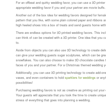
For an offbeat and quirky wedding favor, you can use a 3D printer
appropriate wedding favor if you and your partner are movie buffs.
Another out of the box idea for wedding favors designed for femal
pattern that you like, with some plain colored paper and ribbons
high heeled shoes into a box of treats and send guests home with
There are endless options for 3D printed wedding favors. This i
can think of can be created with a 3D printer. One idea that you 
to.
Aside from objects you can also use 3D technology to create deli
can give your wedding guests sugar sculptures, which can be great
snowflakes. You can also choose to make 3D chocolate candies tha
faces of you and your partner. For a Christmas themed wedding y
Additionally, you can use 3D printing technology to create add-on
vases, and even containers to hold
sparklers for weddings
or anyt
possibilities!
Purchasing wedding favors is not as creative as printing out you
Your guests will appreciate that you took the time to create uniqu
stress of everything that goes into planning a wedding.