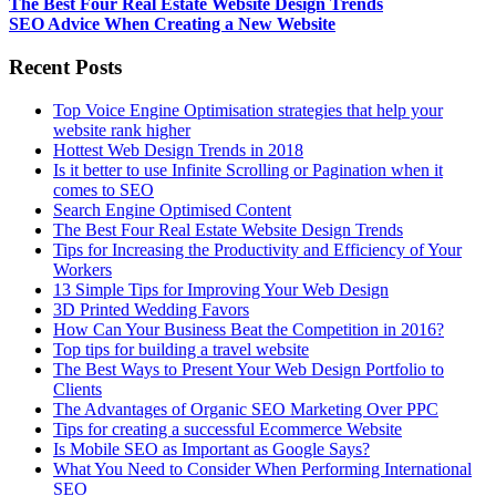
The Best Four Real Estate Website Design Trends
SEO Advice When Creating a New Website
Recent Posts
Top Voice Engine Optimisation strategies that help your
website rank higher
Hottest Web Design Trends in 2018
Is it better to use Infinite Scrolling or Pagination when it
comes to SEO
Search Engine Optimised Content
The Best Four Real Estate Website Design Trends
Tips for Increasing the Productivity and Efficiency of Your
Workers
13 Simple Tips for Improving Your Web Design
3D Printed Wedding Favors
How Can Your Business Beat the Competition in 2016?
Top tips for building a travel website
The Best Ways to Present Your Web Design Portfolio to
Clients
The Advantages of Organic SEO Marketing Over PPC
Tips for creating a successful Ecommerce Website
Is Mobile SEO as Important as Google Says?
What You Need to Consider When Performing International
SEO