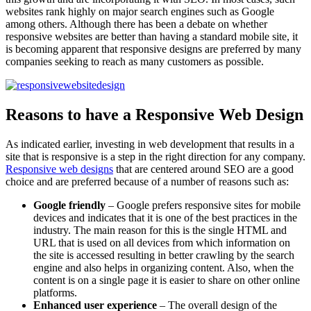
websites rank highly on major search engines such as Google
among others. Although there has been a debate on whether
responsive websites are better than having a standard mobile site, it
is becoming apparent that responsive designs are preferred by many
companies seeking to reach as many customers as possible.
Reasons to have a Responsive Web Design
As indicated earlier, investing in web development that results in a
site that is responsive is a step in the right direction for any company.
Responsive web designs
that are centered around SEO are a good
choice and are preferred because of a number of reasons such as:
Google friendly
– Google prefers responsive sites for mobile
devices and indicates that it is one of the best practices in the
industry. The main reason for this is the single HTML and
URL that is used on all devices from which information on
the site is accessed resulting in better crawling by the search
engine and also helps in organizing content. Also, when the
content is on a single page it is easier to share on other online
platforms.
Enhanced user experience
– The overall design of the