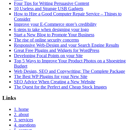
Four Tips for Writing Persuasive Content
10 Useless and Strange USB Gadgets
How to Hire a Good Computer Repair Service – Things to
Consider
Improve your E-Commerce store’s credibility
6 steps to take when designing your logo
Start a New Blog to Promote Your Business
The rise of online security concerns
Responsive Web-Design and your Search Engine Results
Great Free Plugins and Widgets for WordPress
Developing Focal Points on your Site
Top 5 Ways to Improve Your Product Photos on a Shoestring
Budget
Web Design, SEO and Copywriting: The Complete Package
The Best WP Plugins for your New Site
SEO Advice When Creating a New Website
The Quest for the Perfect and Cheap Stock Images
Links
1. home
2. about
3. services
4. questions