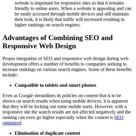
website is important for responsive sites so that it remains
friendly to online users. When a website is appealing and can
be easily accessed through mobile devices and still maintain
their look, it is likely that traffic will increased resulting in
higher rankings on search engines.
Advantages of Combining SEO and
Responsive Web Design
Proper integration of SEO and responsive web design during web
development offers a number of benefits to companies seeking to
increase rankings on various search engines. Some of these benefits
include:
Compatible to tablets and smart phones
Even as Google streamlines its policies on content that is to be
shown on search results when using mobile devices, it is apparent
that they will be locking out some mobile users. However, with a
responsive site the search results are not affected negatively and the
ranking can even go higher especially when the content is
SEO
optimized
.
Elimination of duplicate content