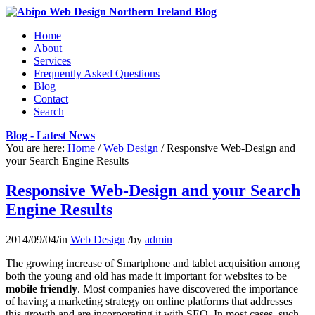
Home
About
Services
Frequently Asked Questions
Blog
Contact
Search
Blog - Latest News
You are here:
Home
/
Web Design
/
Responsive Web-Design and
your Search Engine Results
Responsive Web-Design and your Search
Engine Results
2014/09/04
/
in
Web Design
/
by
admin
The growing increase of Smartphone and tablet acquisition among
both the young and old has made it important for websites to be
mobile friendly
. Most companies have discovered the importance
of having a marketing strategy on online platforms that addresses
this growth and are incorporating it with SEO. In most cases, such