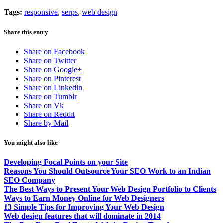
Tags:
responsive
,
serps
,
web design
Share this entry
Share on Facebook
Share on Twitter
Share on Google+
Share on Pinterest
Share on Linkedin
Share on Tumblr
Share on Vk
Share on Reddit
Share by Mail
You might also like
Developing Focal Points on your Site
Reasons You Should Outsource Your SEO Work to an Indian
SEO Company
The Best Ways to Present Your Web Design Portfolio to Clients
Ways to Earn Money Online for Web Designers
13 Simple Tips for Improving Your Web Design
Web design features that will dominate in 2014