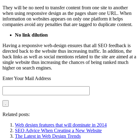
They will be no need to transfer content from one site to another
when using responsive design as the pages share one URL. When
information on websites appears on only one platform it helps
companies avoid any penalties that are tagged to duplicate content.
No link dilution
Having a responsive web-design ensures that all SEO feedback is
directed back to the website thus increasing traffic. In addition, the
back links as well as social mentions related to the site are aimed at a
single website thus increasing the chances of being ranked much
higher on search engines.
Enter Your Mail Address
Related posts:
Web design features that will dominate in 2014
SEO Advice When Creating a New Website
The Latest in Web Design Trends