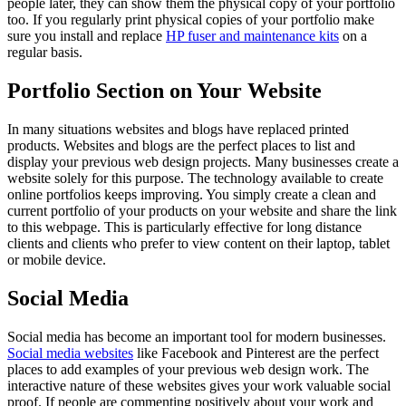
people later, they can show them the physical copy of your portfolio
too. If you regularly print physical copies of your portfolio make
sure you install and replace
HP fuser and maintenance kits
on a
regular basis.
Portfolio Section on Your Website
In many situations websites and blogs have replaced printed
products. Websites and blogs are the perfect places to list and
display your previous web design projects. Many businesses create a
website solely for this purpose. The technology available to create
online portfolios keeps improving. You simply create a clean and
current portfolio of your products on your website and share the link
to this webpage. This is particularly effective for long distance
clients and clients who prefer to view content on their laptop, tablet
or mobile device.
Social Media
Social media has become an important tool for modern businesses.
Social media websites
like Facebook and Pinterest are the perfect
places to add examples of your previous web design work. The
interactive nature of these websites gives your work valuable social
proof. If people are commenting positively about your work and