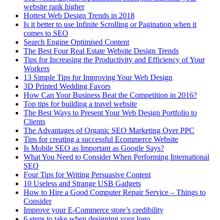
website rank higher
Hottest Web Design Trends in 2018
Is it better to use Infinite Scrolling or Pagination when it
comes to SEO
Search Engine Optimised Content
The Best Four Real Estate Website Design Trends
Tips for Increasing the Productivity and Efficiency of Your
Workers
13 Simple Tips for Improving Your Web Design
3D Printed Wedding Favors
How Can Your Business Beat the Competition in 2016?
Top tips for building a travel website
The Best Ways to Present Your Web Design Portfolio to
Clients
The Advantages of Organic SEO Marketing Over PPC
Tips for creating a successful Ecommerce Website
Is Mobile SEO as Important as Google Says?
What You Need to Consider When Performing International
SEO
Four Tips for Writing Persuasive Content
10 Useless and Strange USB Gadgets
How to Hire a Good Computer Repair Service – Things to
Consider
Improve your E-Commerce store’s credibility
6 steps to take when designing your logo