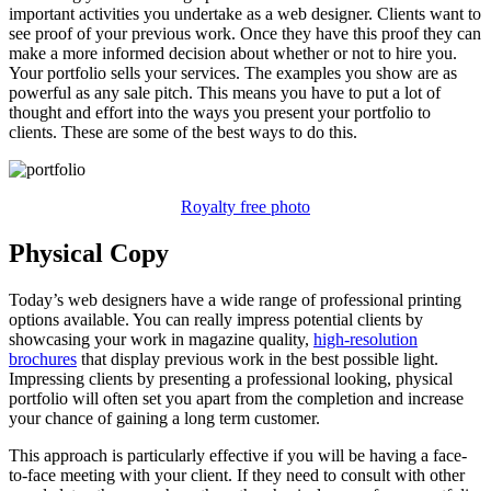
important activities you undertake as a web designer. Clients want to
see proof of your previous work. Once they have this proof they can
make a more informed decision about whether or not to hire you.
Your portfolio sells your services. The examples you show are as
powerful as any sale pitch. This means you have to put a lot of
thought and effort into the ways you present your portfolio to
clients. These are some of the best ways to do this.
Royalty free photo
Physical Copy
Today’s web designers have a wide range of professional printing
options available. You can really impress potential clients by
showcasing your work in magazine quality,
high-resolution
brochures
that display previous work in the best possible light.
Impressing clients by presenting a professional looking, physical
portfolio will often set you apart from the completion and increase
your chance of gaining a long term customer.
This approach is particularly effective if you will be having a face-
to-face meeting with your client. If they need to consult with other