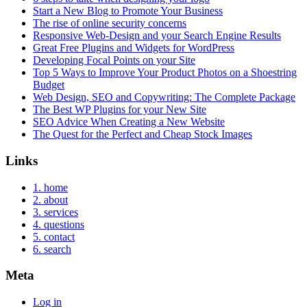
Start a New Blog to Promote Your Business
The rise of online security concerns
Responsive Web-Design and your Search Engine Results
Great Free Plugins and Widgets for WordPress
Developing Focal Points on your Site
Top 5 Ways to Improve Your Product Photos on a Shoestring
Budget
Web Design, SEO and Copywriting: The Complete Package
The Best WP Plugins for your New Site
SEO Advice When Creating a New Website
The Quest for the Perfect and Cheap Stock Images
Links
1. home
2. about
3. services
4. questions
5. contact
6. search
Meta
Log in