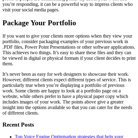
you’re responding, it can be a powerful way to impress clients who
visit your social media pages.
Package Your Portfolio
If you want to give your clients more options when they view your
portfolio, consider packaging examples of your previous work in
.PDF files, Power Point Presentations or other software applications.
This achieves two things. It’s easy to share these files and they can
be viewed in digital or physical formats if your client decides to print
them.
It’s never been as easy for web designers to showcase their work.
However, different clients expect different types of service. This is
particularly true when you’re displaying a portfolio of previous
work. Some clients are happy to look at a portfolio page on a
website, while others prefer to have a physical paper copy which
includes images of your work. The points above give a greater
insight into the options available so that you can cater for the needs
of different clients.
Recent Posts
Top Voice Engine Optimisation strategies that help your