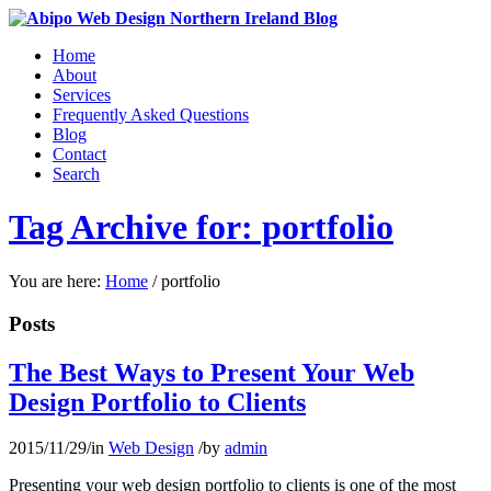
Home
About
Services
Frequently Asked Questions
Blog
Contact
Search
Tag Archive for: portfolio
You are here:
Home
/
portfolio
Posts
The Best Ways to Present Your Web
Design Portfolio to Clients
2015/11/29
/
in
Web Design
/
by
admin
Presenting your web design portfolio to clients is one of the most